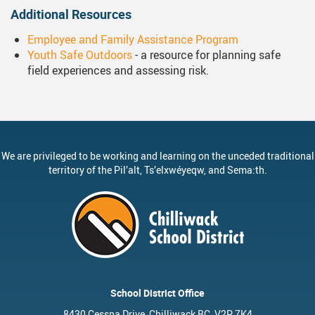
Additional Resources
Employee and Family Assistance Program
Youth Safe Outdoors
- a resource for planning safe
field experiences and assessing risk.
We are privileged to be working and learning on the unceded traditional
territory of the
Pil’alt
, Ts’elxwéyeqw, and Sema:th.
School District Office
8430 Cessna Drive, Chilliwack BC, V2P 7K4