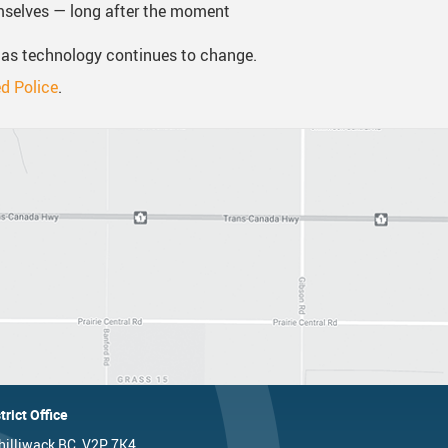
mselves — long after the moment
 as technology continues to change.
d Police
.
trict Office
hilliwack BC, V2P 7K4