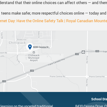
erstand that their online choices can affect others — and the
 teens make safer, more respectful choices online — today and
ernet Day: Have the Online Safety Talk | Royal Canadian Mounte
School Dis
 learning on the unceded traditional
8430 Cessna Drive, C