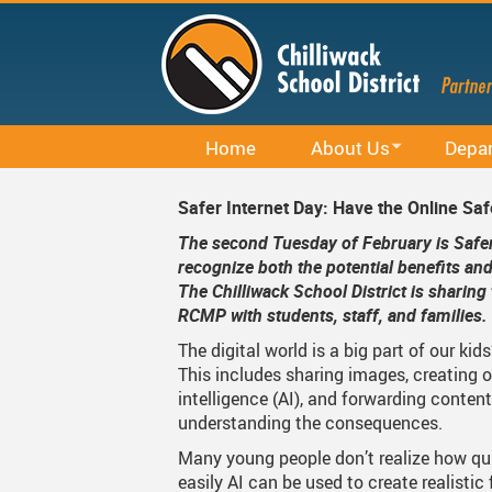
Skip
to
main
content
Home
About Us
Depa
Office 365
District Profile
Career E
Safer Internet Day: Have the Online Saf
Staff Email (Office 365)
Board Of Education
Curricu
The second Tuesday of February is Safer 
recognize both the potential benefits an
SharePointOnline
Board Meetings And Learn
District 
The Chilliwack School District is sharin
RCMP with students, staff, and families
Moodle
Board Of Education Advo
Early Le
The digital world is a big part of our kids
Powerschool Web Portal
Bylaws, Board Policies An
Facilitie
This includes sharing images, creating or
intelligence (AI), and forwarding content
MyEducation
District Staff
Indigen
understanding the consequences.
Spaces EDU
Careers
Rentals
Many young people don’t realize how qu
easily AI can be used to create realistic 
Follett Destiny
Financial Information
Student 