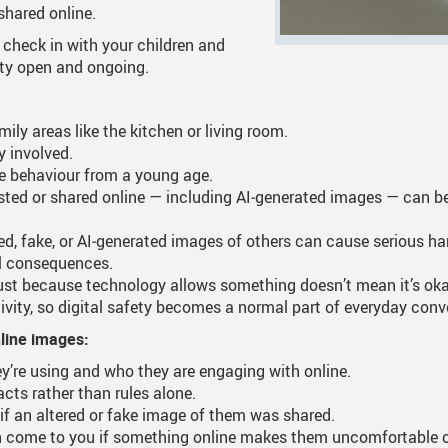
shared online.
 Documents
tation
One Campus
Strategic Plan 2025 - 2029
Inclusive Educat
S
o check in with your children and
ety open and ongoing.
ogy
Summer Learning 2026
Strategic Plan Stories
Inclusive School
S
Feeding Futures Program
Strategic Plan History
Safe Schools
S
ly areas like the kitchen or living room.
y involved.
District Athletics
Aboriginal Education Enhance
SD33 Pay Online
ne behaviour from a young age.
Enhancing Student Learning Re
Volunteering
ted or shared online — including AI‑generated images — can beco
Accessibility Plan
red, fake, or AI‑generated images of others can cause serious 
al consequences.
Long-Range Facilities Plan
st because technology allows something doesn’t mean it’s okay
ivity, so digital safety becomes a normal part of everyday conv
nline images:
y’re using and who they are engaging with online.
cts rather than rules alone.
 if an altered or fake image of them was shared.
 come to you if something online makes them uncomfortable or