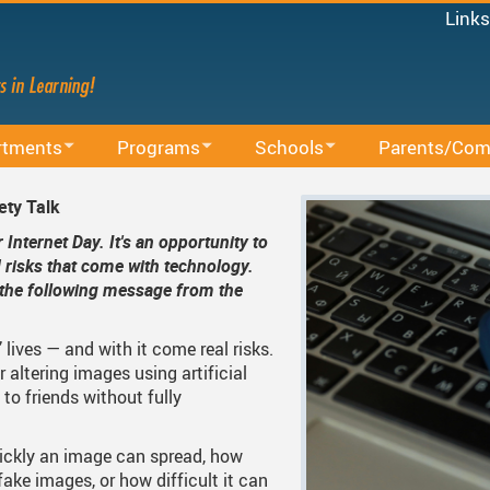
Links
Micro
Staff
Share
Mood
rtments
Programs
Schools
Parents/Com
Power
ducation
BAA Courses
School Directory
School Trustee E
MyEd
ety Talk
Canv
lum
Continuing Education
Find Your School
Accessibility
Internet Day. It's an opportunity to
Staff 
d risks that come with technology.
ing Sessions
Office
Early Learning
Register For School
Accident Insuran
g the following message from the
.
cacy
arning
French Immersion
Bell Schedule 2025/2026
Committees
’ lives — and with it come real risks.
d Administrative Procedures
s
Online Learning
School Calendar 2025/2026
Communication 
 altering images using artificial
 to friends without fully
ous Education
Integrated Arts And Technology K - 12 Program
School Calendar 2026/2027
Communicating S
International Student Program
DRAFT School Calendars
District Parent A
S
ickly an image can spread, how
fake images, or how difficult it can
Services
Middle School Information
Reporting An Absence
Homeschool And 
S