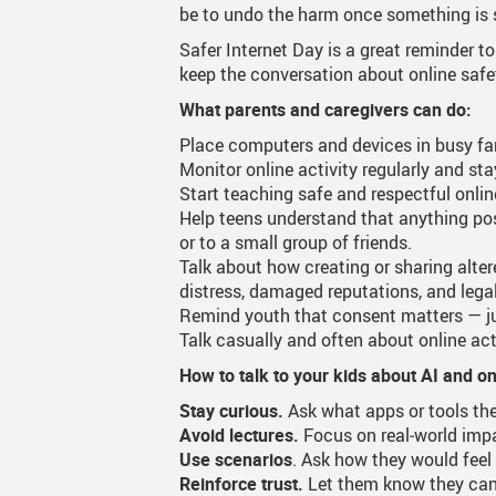
be to undo the harm once something is 
Canva
Strategic Plan & Guiding
Transpor
Safer Internet Day is a great reminder t
keep the conversation about online saf
Staff Links...
Records And Privacy
Technol
What parents and caregivers can do:
Place computers and devices in busy fami
Monitor online activity regularly and sta
Start teaching safe and respectful onli
Help teens understand that anything pos
or to a small group of friends.
Talk about how creating or sharing alte
distress, damaged reputations, and leg
Remind youth that consent matters — ju
Talk casually and often about online act
How to talk to your kids about AI and o
Stay curious.
Ask what apps or tools the
Avoid lectures.
Focus on real‑world impa
Use scenarios
. Ask how they would feel
Reinforce trust.
Let them know they can