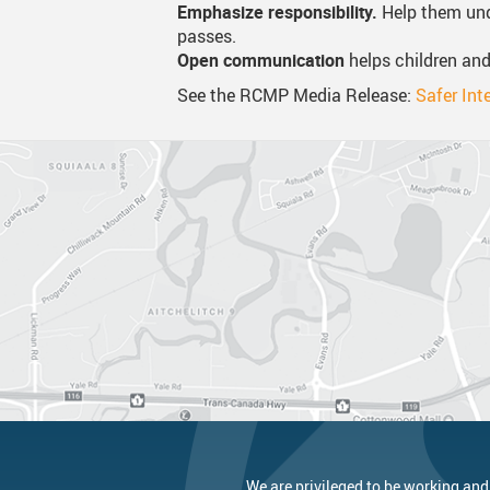
Emphasize responsibility.
Help them und
passes.
Open communication
helps children and
See the RCMP Media Release:
Safer Int
We are privileged to be working and