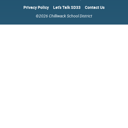
Privacy Policy
Let's Talk SD33
Contact Us
©2026 Chilliwack School District