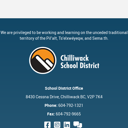
ervices
Middle School Information
Reporting An Absence
Homeschool And Online 
School
g Documents
ation
One Campus
Strategic Plan 2025 - 2029
Inclusive Education
School
gy
Summer Learning 2026
Strategic Plan Stories
Inclusive Schools
School
We are privileged to be working and learning on the unceded traditional
Feeding Futures Program
Strategic Plan History
Safe Schools
School
territory of the
Pil’alt
, Ts’elxwéyeqw, and Sema:th.
District Athletics
Aboriginal Education Enhanc
SD33 Pay Online
Ath
Enhancing Student Learning R
Volunteering
Ath
Accessibility Plan
Long-Range Facilities Plan
School District Office
8430 Cessna Drive, Chilliwack BC, V2P 7K4
Phone:
604-792-1321
Fax:
604-792-9665