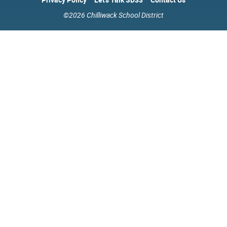
©2026 Chilliwack School District