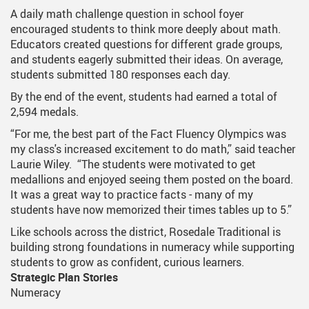
A daily math challenge question in school foyer
encouraged students to think more deeply about math.
Educators created questions for different grade groups,
and students eagerly submitted their ideas. On average,
students submitted 180 responses each day.
By the end of the event, students had earned a total of
2,594 medals.
“For me, the best part of the Fact Fluency Olympics was
my class's increased excitement to do math,” said teacher
Laurie Wiley. “The students were motivated to get
medallions and enjoyed seeing them posted on the board.
It was a great way to practice facts - many of my
students have now memorized their times tables up to 5.”
Like schools across the district, Rosedale Traditional is
building strong foundations in numeracy while supporting
students to grow as confident, curious learners.
Strategic Plan Stories
Numeracy