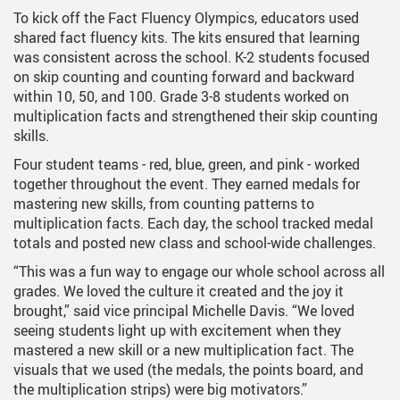
To kick off the Fact Fluency Olympics, educators used
shared fact fluency kits. The kits ensured that learning
was consistent across the school. K-2 students focused
on skip counting and counting forward and backward
within 10, 50, and 100. Grade 3-8 students worked on
multiplication facts and strengthened their skip counting
skills.
Four student teams - red, blue, green, and pink - worked
together throughout the event. They earned medals for
mastering new skills, from counting patterns to
multiplication facts. Each day, the school tracked medal
totals and posted new class and school-wide challenges.
“This was a fun way to engage our whole school across all
grades. We loved the culture it created and the joy it
brought,” said vice principal Michelle Davis. “We loved
seeing students light up with excitement when they
mastered a new skill or a new multiplication fact. The
visuals that we used (the medals, the points board, and
the multiplication strips) were big motivators.”