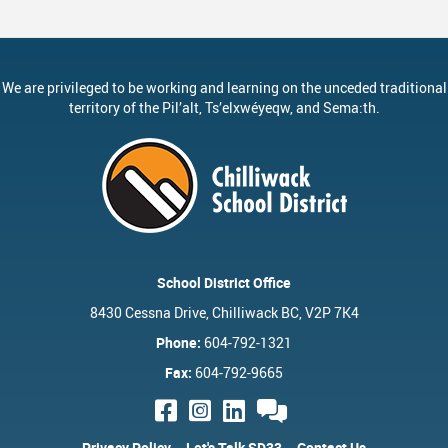
We are privileged to be working and learning on the unceded traditional
territory of the
Pil’alt
, Ts’elxwéyeqw, and Sema:th.
School District Office
8430 Cessna Drive, Chilliwack BC, V2P 7K4
Phone:
604-792-1321
Fax:
604-792-9665
Privacy Policy
Let's Talk SD33
Contact Us