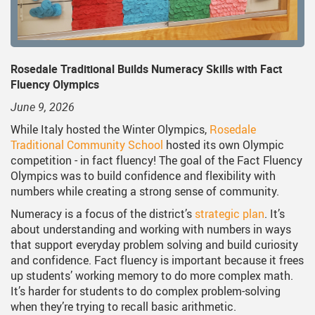
on
dent Services
Middle School Information
Reporting An Absence
Homeschool And On
S
uiding Documents
nsportation
One Campus
Strategic Plan 2025 - 202
Inclusive Educatio
S
cy
hnology
Summer Learning 2026
Strategic Plan Stories
Inclusive Schools
S
Rosedale Traditional Builds Numeracy Skills with Fact
Fluency Olympics
Feeding Futures Program
Strategic Plan History
Safe Schools
S
June 9, 2026
District Athletics
Aboriginal Education E
SD33 Pay Online
While Italy hosted the Winter Olympics,
Rosedale
Traditional Community School
hosted its own Olympic
Enhancing Student Lear
Volunteering
competition - in fact fluency! The goal of the Fact Fluency
Accessibility Plan
Olympics was to build confidence and flexibility with
numbers while creating a strong sense of community.
Long-Range Facilities Pl
Numeracy is a focus of the district’s
strategic plan
. It’s
about understanding and working with numbers in ways
that support everyday problem solving and build curiosity
and confidence. Fact fluency is important because it frees
up students’ working memory to do more complex math.
It’s harder for students to do complex problem-solving
when they’re trying to recall basic arithmetic.