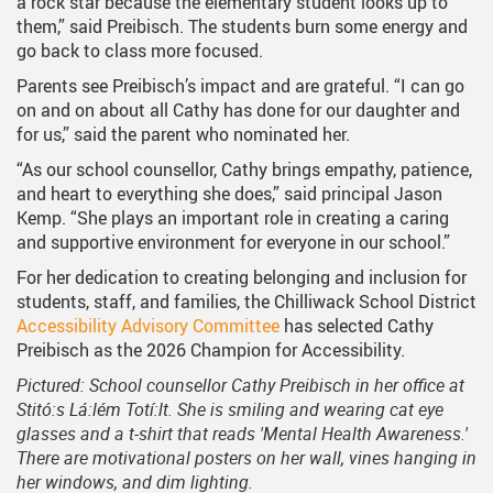
a rock star because the elementary student looks up to
them,” said Preibisch. The students burn some energy and
go back to class more focused.
Parents see Preibisch’s impact and are grateful. “I can go
on and on about all Cathy has done for our daughter and
for us,” said the parent who nominated her.
“As our school counsellor, Cathy brings empathy, patience,
and heart to everything she does,” said principal Jason
Kemp. “She plays an important role in creating a caring
and supportive environment for everyone in our school.”
For her dedication to creating belonging and inclusion for
students, staff, and families, the Chilliwack School District
Accessibility Advisory Committee
has selected Cathy
Preibisch as the 2026 Champion for Accessibility.
Pictured: School counsellor Cathy Preibisch in her office at
Stitó:s Lá:lém Totí:lt. She is smiling and wearing cat eye
glasses and a t-shirt that reads 'Mental Health Awareness.'
There are motivational posters on her wall, vines hanging in
her windows, and dim lighting.