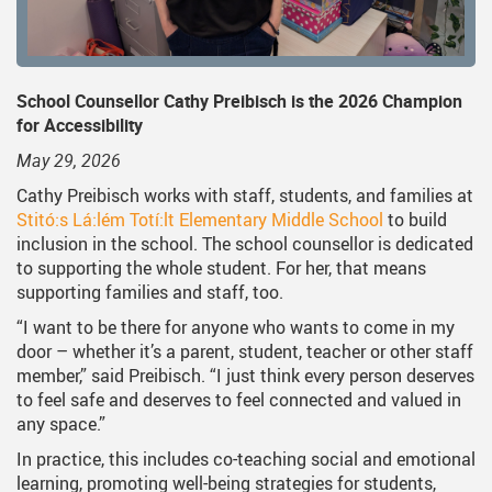
School Counsellor Cathy Preibisch is the 2026 Champion
for Accessibility
May 29, 2026
Cathy Preibisch works with staff, students, and families at
Stitó:s Lá:lém Totí:lt Elementary Middle School
to build
inclusion in the school. The school counsellor is dedicated
to supporting the whole student. For her, that means
supporting families and staff, too.
“I want to be there for anyone who wants to come in my
door – whether it’s a parent, student, teacher or other staff
member,” said Preibisch. “I just think every person deserves
to feel safe and deserves to feel connected and valued in
any space.”
In practice, this includes co-teaching social and emotional
learning, promoting well-being strategies for students,