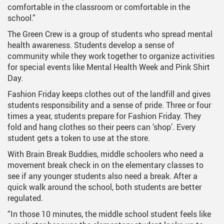
comfortable in the classroom or comfortable in the
school.”
The Green Crew is a group of students who spread mental
health awareness. Students develop a sense of
community while they work together to organize activities
for special events like Mental Health Week and Pink Shirt
Day.
Fashion Friday keeps clothes out of the landfill and gives
students responsibility and a sense of pride. Three or four
times a year, students prepare for Fashion Friday. They
fold and hang clothes so their peers can ‘shop’. Every
student gets a token to use at the store.
With Brain Break Buddies, middle schoolers who need a
movement break check in on the elementary classes to
see if any younger students also need a break. After a
quick walk around the school, both students are better
regulated.
“In those 10 minutes, the middle school student feels like