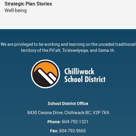
Strategic Plan Stories
Well-being
We are privileged to be working and learning on the unceded traditional
territory of the
Pil’alt
, Ts’elxwéyeqw, and Sema:th.
School District Office
8430 Cessna Drive, Chilliwack BC, V2P 7K4
Phone:
604-792-1321
Fax:
604-792-9665