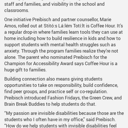
staff and families, and visibility in the school and
classrooms.
One initiative Preibisch and partner counsellor, Marie
Amos, rolled out at Stitó:s Lá:lém Totí:lt is Coffee Hour. It’s
a regular drop-in where families learn tools they can use at
home including how to build resilience in kids and how to
support students with mental health struggles such as
anxiety. Through the program families realize they’re not
alone. The parent who nominated Preibisch for the
Champion for Accessibility Award says Coffee Hour is a
huge gift to families.
Building connection also means giving students
opportunities to take on responsibility, build confidence,
find peer groups, and practice self or co-regulation.
Preibisch introduced Fashion Fridays, the Green Crew, and
Brain Break Buddies to help students do that.
“My passion are invisible disabilities because those are the
students who I often have in my office,” said Preibisch.
“How do we help students with invisible disabilities feel