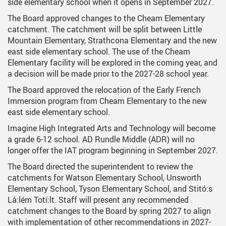
side elementary school when it opens in September 2027.
The Board approved changes to the Cheam Elementary
catchment. The catchment will be split between Little
Mountain Elementary, Strathcona Elementary and the new
east side elementary school. The use of the Cheam
Elementary facility will be explored in the coming year, and
a decision will be made prior to the 2027-28 school year.
The Board approved the relocation of the Early French
Immersion program from Cheam Elementary to the new
east side elementary school.
Imagine High Integrated Arts and Technology will become
a grade 6-12 school. AD Rundle Middle (ADR) will no
longer offer the IAT program beginning in September 2027.
The Board directed the superintendent to review the
catchments for Watson Elementary School, Unsworth
Elementary School, Tyson Elementary School, and Stitó:s
Lá:lém Totí:lt. Staff will present any recommended
catchment changes to the Board by spring 2027 to align
with implementation of other recommendations in 2027-