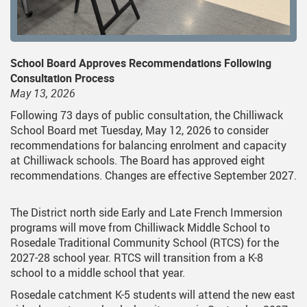
School Board Approves Recommendations Following
Consultation Process
May 13, 2026
Following 73 days of public consultation, the Chilliwack
School Board met Tuesday, May 12, 2026 to consider
recommendations for balancing enrolment and capacity
at Chilliwack schools. The Board has approved eight
recommendations. Changes are effective September 2027.
The District north side Early and Late French Immersion
programs will move from Chilliwack Middle School to
Rosedale Traditional Community School (RTCS) for the
2027-28 school year. RTCS will transition from a K-8
school to a middle school that year.
Rosedale catchment K-5 students will attend the new east