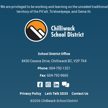
We are privileged to be working and learning on the unceded traditional
territory of the
Pil’alt
, Ts’elxwéyeqw, and Sema:th.
School District Office
8430 Cessna Drive, Chilliwack BC, V2P 7K4
Phone:
604-792-1321
Fax:
604-792-9665
Privacy Policy
Let's Talk SD33
Contact Us
©2026 Chilliwack School District