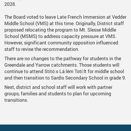
2028.
The Board voted to leave Late French Immersion at Vedder
Middle School (VMS) at this time. Originally, District staff
proposed relocating the program to Mt. Slesse Middle
School (MSMS) to address capacity pressure at VMS.
However, significant community opposition influenced
staff to revise the recommendation.
There are no changes to the pathway for students in the
Greendale and Yarrow catchments. Those students will
continue to attend Stitó:s Lá:lém Totí:lt for middle school
and then transition to Sardis Secondary School in grade 9.
Next, district and school staff will work with partner
groups, families and students to plan for upcoming
transitions.