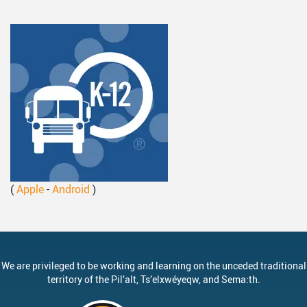
(
Apple
-
Android
)
We are privileged to be working and learning on the unceded traditional
territory of the
Pil’alt
, Ts’elxwéyeqw, and Sema:th.