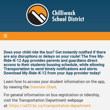
Skip
to
main
content
Does your child ride the bus? Get instantly notified if there
Body
are any disruptions or delays on your route! The free My-
Ride-K-12 App provides parents and guardians direct
access to their students bussing schedule, while allowing
Transportation to send timely notifications and alerts.
Download My-Ride-K-12 from your App provider today!
Learn how to access your student information on the app,
by viewing the
Overview Sheet
.
For general information on bus registration or ridership,
visit the Transportation Department webpage
at:
https://sd33.bc.ca/transportation-department