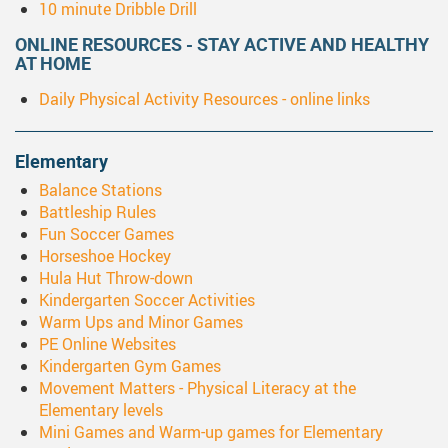
10 minute Dribble Drill
ONLINE RESOURCES - STAY ACTIVE AND HEALTHY
AT HOME
Daily Physical Activity Resources - online links
Elementary
Balance Stations
Battleship Rules
Fun Soccer Games
Horseshoe Hockey
Hula Hut Throw-down
Kindergarten Soccer Activities
Warm Ups and Minor Games
PE Online Websites
Kindergarten Gym Games
Movement Matters - Physical Literacy at the
Elementary levels
Mini Games and Warm-up games for Elementary