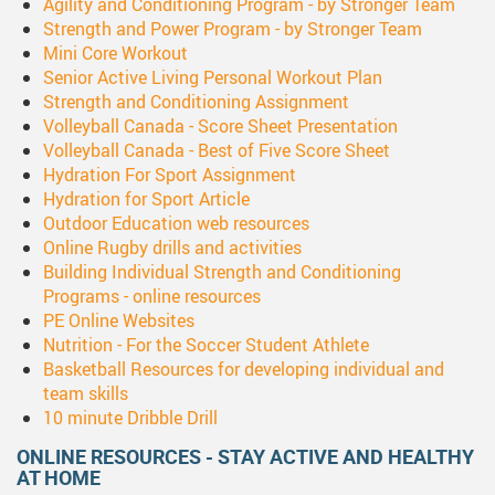
Agility and Conditioning Program - by Stronger Team
Strength and Power Program - by Stronger Team
Mini Core Workout
Senior Active Living Personal Workout Plan
Strength and Conditioning Assignment
Volleyball Canada - Score Sheet Presentation
Volleyball Canada - Best of Five Score Sheet
Hydration For Sport Assignment
Hydration for Sport Article
Outdoor Education web resources
Online Rugby drills and activities
Building Individual Strength and Conditioning
Programs - online resources
PE Online Websites
Nutrition - For the Soccer Student Athlete
Basketball Resources for developing individual and
team skills
10 minute Dribble Drill
ONLINE RESOURCES - STAY ACTIVE AND HEALTHY
AT HOME