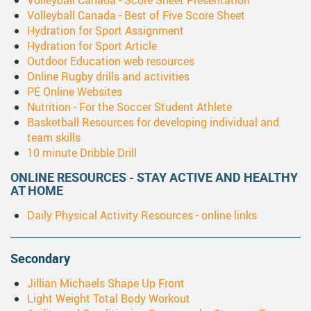
Volleyball Canada - Score Sheet Presentation
Volleyball Canada - Best of Five Score Sheet
Hydration for Sport Assignment
Hydration for Sport Article
Outdoor Education web resources
Online Rugby drills and activities
PE Online Websites
Nutrition - For the Soccer Student Athlete
Basketball Resources for developing individual and
team skills
10 minute Dribble Drill
ONLINE RESOURCES - STAY ACTIVE AND HEALTHY
AT HOME
Daily Physical Activity Resources - online links
Secondary
Jillian Michaels Shape Up Front
Light Weight Total Body Workout