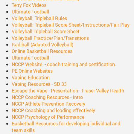
Terry Fox Videos
Ultimate Football
Volleyball: Tripleball Rules
Volleyball: Tripleball Score Sheet/Instructions/Fair Play
Volleyball Tripleball Score Sheet
Volleyball Practice/Plan/Transitions
Radiball (Adapted Volleyball)
Online Basketball Resources
Ultimate Football
NCCP Website - coach training and certification
.
PE Online Websites
Vaping Education
Vaping Resources - SD 33
Escape the Vape - Presentation - Fraser Valley Health
NCCP Coaching Resources - Intro
NCCP Athlete Prevention Recovery
NCCP Coaching and leading effectively
NCCP Psychology of Performance
Basketball Resources for developing individual and
team skills