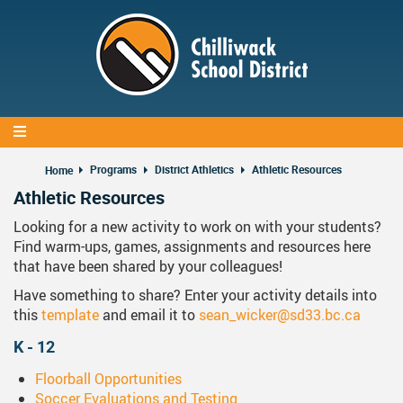
Skip
to
main
content
Programs
District Athletics
Athletic Resources
Home
Athletic Resources
Looking for a new activity to work on with your students?
Find warm-ups, games, assignments and resources here
that have been shared by your colleagues!
Have something to share? Enter your activity details into
this
template
and email it to
sean_wicker@sd33.bc.ca
K - 12
Floorball Opportunities
Soccer Evaluations and Testing