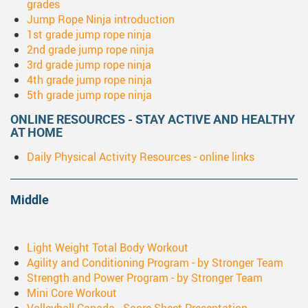
grades
Jump Rope Ninja introduction
1st grade jump rope ninja
2nd grade jump rope ninja
3rd grade jump rope ninja
4th grade jump rope ninja
5th grade jump rope ninja
ONLINE RESOURCES - STAY ACTIVE AND HEALTHY
AT HOME
Daily Physical Activity Resources - online links
Middle
Light Weight Total Body Workout
Agility and Conditioning Program - by Stronger Team
Strength and Power Program - by Stronger Team
Mini Core Workout