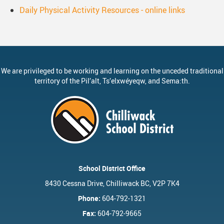
Daily Physical Activity Resources - online links
We are privileged to be working and learning on the unceded traditional
territory of the
Pil’alt
, Ts’elxwéyeqw, and Sema:th.
School District Office
8430 Cessna Drive, Chilliwack BC, V2P 7K4
Phone:
604-792-1321
Fax:
604-792-9665