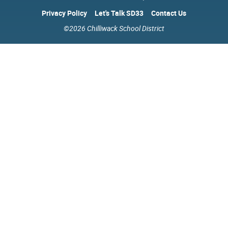
Privacy Policy
Let's Talk SD33
Contact Us
©2026 Chilliwack School District