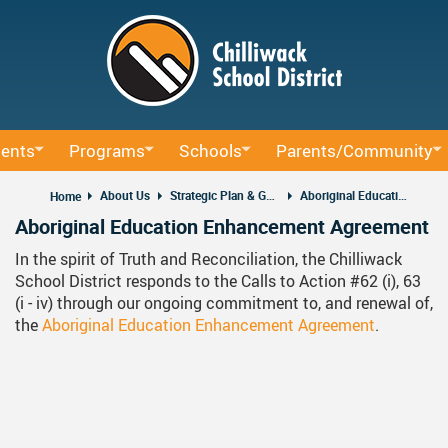
Skip
to
main
content
ents
Programs
Schools
Parents/Community
ucation
BAA Courses
School Directory
School Trustee Elections
About Us
Strategic Plan & Guiding Documents
Aboriginal Education Enhancement Agreement
Home
Aboriginal Education Enhancement Agreement
um
Continuing Education
Find Your School
Accessibility
In the spirit of Truth and Reconciliation, the Chilliwack
rning Sessions
ffice
Early Learning
Register For School
Accident Insurance
School District responds to the Calls to Action #62 (i), 63
(i - iv) through our ongoing commitment to, and renewal of,
ocacy
rning
French Immersion
Bell Schedule 2025/2026
Committees
the
Aboriginal Education Enhancement Agreement
.
nd Administrative Procedures
Online Learning
School Calendar 2025/2026
Communication - Home 
us Education
Integrated Arts And Technology K - 12 Program
School Calendar 2026/2027
Communicating Student 
International Student Program
DRAFT School Calendars
District Parent Advisory 
School