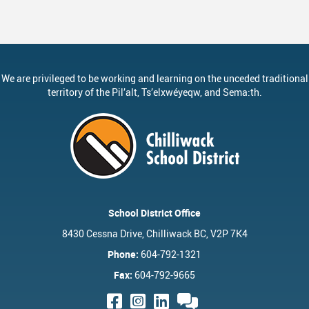
ervices
Middle School Information
Reporting An Absence
Homeschool And Online 
School
g Documents
ation
One Campus
Strategic Plan 2025 - 2029
Inclusive Education
School
gy
Summer Learning 2026
Strategic Plan Stories
Inclusive Schools
School
We are privileged to be working and learning on the unceded traditional
Feeding Futures Program
Strategic Plan History
Safe Schools
School
territory of the
Pil’alt
, Ts’elxwéyeqw, and Sema:th.
District Athletics
Aboriginal Education Enhanc
SD33 Pay Online
Ath
Enhancing Student Learning R
Volunteering
Ath
Accessibility Plan
Long-Range Facilities Plan
School District Office
8430 Cessna Drive, Chilliwack BC, V2P 7K4
Phone:
604-792-1321
Fax:
604-792-9665