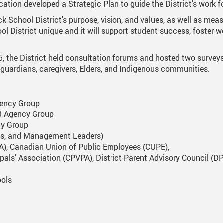
ation developed a Strategic Plan to guide the District's work fo
nts
One Campus
Strategic Plan 2025 - 2029
Inclusive Education
School 
k School District's purpose, vision, and values, as well as measur
l District unique and it will support student success, foster w
Summer Learning 2026
Strategic Plan Stories
Inclusive Schools
School 
Feeding Futures Program
Strategic Plan History
Safe Schools
School 
5, the District held consultation forums and hosted two survey
 guardians, caregivers, Elders, and Indigenous communities.
District Athletics
Aboriginal Education Enhancement A
SD33 Pay Online
Athlet
Enhancing Student Learning Reports
Volunteering
Athlet
gency Group
d Agency Group
Accessibility Plan
cy Group
Long-Range Facilities Plan
pals, and Management Leaders)
TA), Canadian Union of Public Employees (CUPE),
cipals’ Association (CPVPA), District Parent Advisory Council 
ools