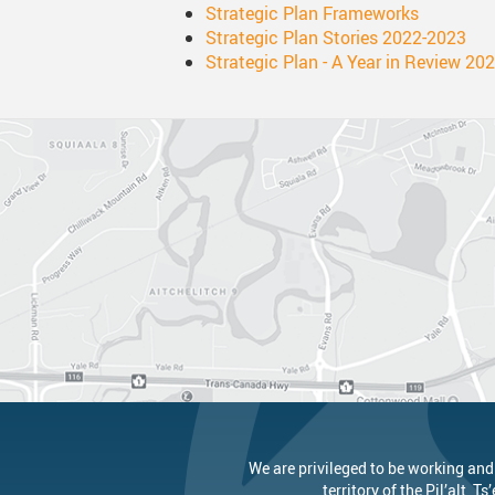
Strategic Plan Frameworks
Strategic Plan Stories 2022-2023
Strategic Plan - A Year in Review 20
We are privileged to be working and
territory of the
Pil’alt
, Ts