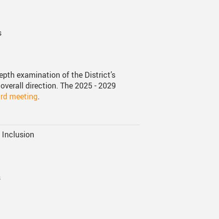
s
epth examination of the District’s
overall direction. The 2025 - 2029
ard meeting
.
d Inclusion
s