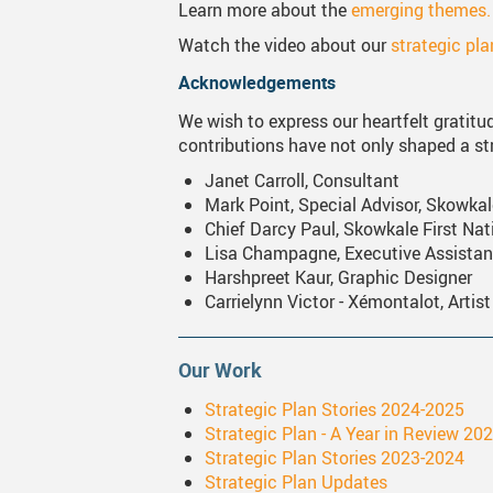
Learn more about the
emerging themes.
Watch the video about our
strategic pl
Acknowledgements
We wish to express our heartfelt gratitude
contributions have not only shaped a str
Janet Carroll, Consultant
Mark Point, Special Advisor, Skowkal
Chief Darcy Paul, Skowkale First Nat
Lisa Champagne, Executive Assistan
Harshpreet Kaur, Graphic Designer
Carrielynn Victor - Xémontalot, Artist
Our Work
Strategic Plan Stories 2024-2025
Strategic Plan - A Year in Review 20
Strategic Plan Stories 2023-2024
Strategic Plan Updates