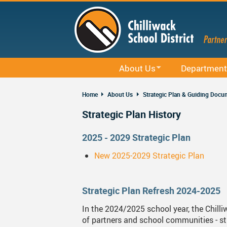
Skip
to
main
content
About Us
Department
Office 365
District Profile
Career Educati
Home
About Us
Strategic Plan & Guiding Docu
Staff Email (Office 365)
Board Of Education
Curriculum
Strategic Plan History
SharePointOnline
Board Meetings And Learning Se
District Office
2025 - 2029 Strategic Plan
Moodle
Board Of Education Advocacy
Early Learning
New 2025-2029 Strategic Plan
Powerschool Web Portal
Bylaws, Board Policies And Admi
Facilities
MyEducation
District Staff
Indigenous Edu
Strategic Plan Refresh 2024-2025
Spaces EDU
Careers
Rentals
In the 2024/2025 school year, the Chill
of partners and school communities - stu
Follett Destiny
Financial Information
Student Servic