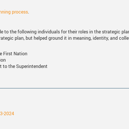
anning process
.
 to the following individuals for their roles in the strategic pl
ategic plan, but helped ground it in meaning, identity, and coll
e First Nation
ion
t to the Superintendent
23-2024