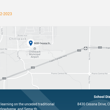
22-2023
School Dis
 learning on the unceded traditional
8430 Cessna Drive, C
’elxwéyeqw, and Sema:th.