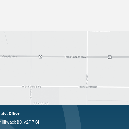
trict Office
hilliwack BC, V2P 7K4