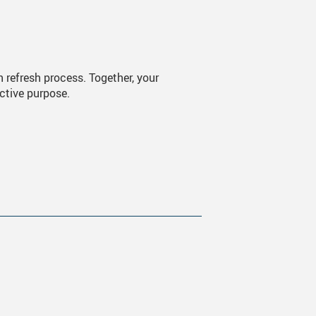
an refresh process. Together, your
ective purpose.