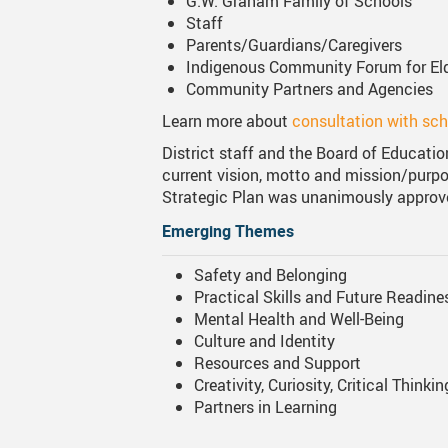
G.W. Graham Family of Schools
Staff
Parents/Guardians/Caregivers
Indigenous Community Forum
for E
Community Partners and Agencies
Learn more about
consultation with sc
District staff and the Board of Educatio
current vision, motto and mission/purpos
Strategic Plan was unanimously approve
Emerging Themes
Safety and Belonging
Practical Skills and Future Readine
Mental Health and Well-Being
Culture and Identity
Resources and Support
Creativity, Curiosity, Critical Thinkin
Partners in Learning