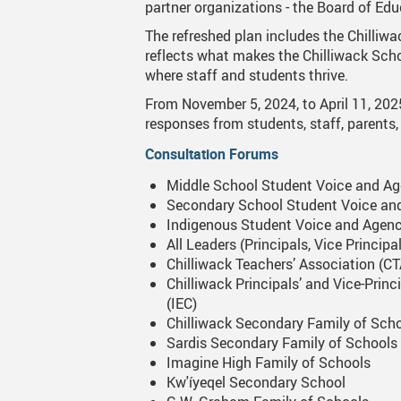
partner organizations - the Board of Educ
Canva
Strategic Plan & Guiding Docume
Transportation
The refreshed plan includes the Chilliwac
reflects what makes the Chilliwack Schoo
Staff Links...
Records And Privacy
Technology
where staff and students thrive.
From November 5, 2024, to April 11, 202
responses from students, staff, parents,
Consultation Forums
Middle School Student Voice and A
Secondary School Student Voice an
Indigenous Student Voice and Agen
All Leaders (Principals, Vice Princi
Chilliwack Teachers’ Association (C
Chilliwack Principals’ and Vice-Prin
(IEC)
Chilliwack Secondary Family of Sch
Sardis Secondary Family of Schools
Imagine High Family of Schools
Kw'íyeqel Secondary School