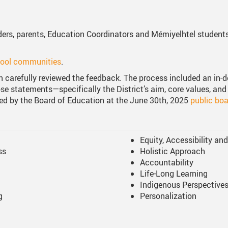
lders, parents, Education Coordinators and Mémiyelhtel student
hool communities
.
n carefully reviewed the feedback. The process included an in-d
e statements—specifically the District’s aim, core values, and 
d by the Board of Education at the June 30th, 2025
public bo
Equity, Accessibility an
ss
Holistic Approach
Accountability
Life-Long Learning
Indigenous Perspective
g
Personalization