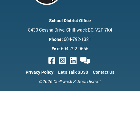
School District Office
8430 Cessna Drive, Chilliwack BC, V2P 7K4
Phone:
604-792-1321
Fax:
604-792-9665
Privacy Policy
Let's Talk SD33
Contact Us
©2026 Chilliwack School District