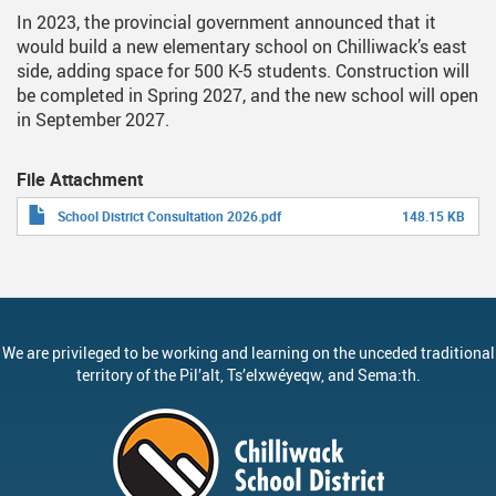
In 2023, the provincial government announced that it
would build a new elementary school on Chilliwack’s east
side, adding space for 500 K-5 students. Construction will
be completed in Spring 2027, and the new school will open
in September 2027.
File Attachment
School District Consultation 2026.pdf
148.15 KB
We are privileged to be working and learning on the unceded traditional
territory of the
Pil’alt
, Ts’elxwéyeqw, and Sema:th.