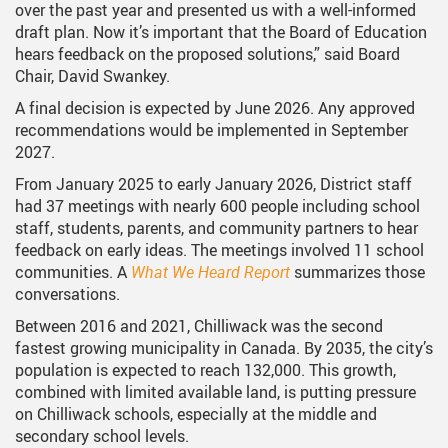
over the past year and presented us with a well-informed
draft plan. Now it’s important that the Board of Education
hears feedback on the proposed solutions,” said Board
Chair, David Swankey.
A final decision is expected by June 2026. Any approved
recommendations would be implemented in September
2027.
From January 2025 to early January 2026, District staff
had 37 meetings with nearly 600 people including school
staff, students, parents, and community partners to hear
feedback on early ideas. The meetings involved 11 school
communities. A
What We Heard Report
summarizes those
conversations.
Between 2016 and 2021, Chilliwack was the second
fastest growing municipality in Canada. By 2035, the city’s
population is expected to reach 132,000. This growth,
combined with limited available land, is putting pressure
on Chilliwack schools, especially at the middle and
secondary school levels.