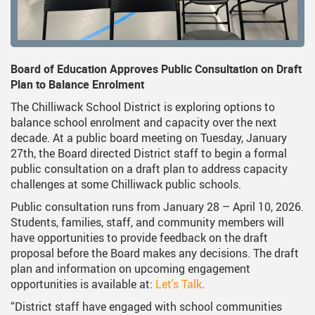
ervices
Middle School Information
Reporting An Absence
Homeschool And Online 
School
g Documents
ation
One Campus
Strategic Plan 2025 - 2029
Inclusive Education
School
gy
Summer Learning 2026
Strategic Plan Stories
Inclusive Schools
School
Board of Education Approves Public Consultation on Draft
Plan to Balance Enrolment
Feeding Futures Program
Strategic Plan History
Safe Schools
School
The Chilliwack School District is exploring options to
District Athletics
Aboriginal Education Enhanc
SD33 Pay Online
Ath
balance school enrolment and capacity over the next
decade. At a public board meeting on Tuesday, January
Enhancing Student Learning R
Volunteering
Ath
27th, the Board directed District staff to begin a formal
public consultation on a draft plan to address capacity
Accessibility Plan
challenges at some Chilliwack public schools.
Long-Range Facilities Plan
Public consultation runs from January 28 – April 10, 2026.
Students, families, staff, and community members will
have opportunities to provide feedback on the draft
proposal before the Board makes any decisions. The draft
plan and information on upcoming engagement
opportunities is available at:
Let's Talk
.
“District staff have engaged with school communities