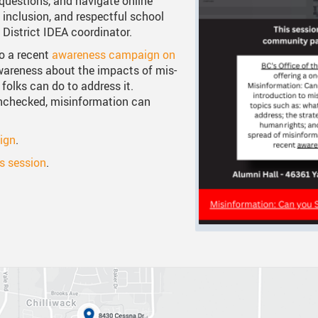
questions, and navigate online
 inclusion, and respectful school
 Documents
tation
One Campus
Strategic Plan 2025 - 2029
Inclusive Educat
S
 District IDEA coordinator.
ogy
Summer Learning 2026
Strategic Plan Stories
Inclusive School
S
to a recent
awareness campaign on
wareness about the impacts of mis-
Feeding Futures Program
Strategic Plan History
Safe Schools
S
folks can do to address it.
unchecked, misinformation can
District Athletics
Aboriginal Education Enhance
SD33 Pay Online
Enhancing Student Learning Re
Volunteering
ign
.
is session
.
Accessibility Plan
Long-Range Facilities Plan