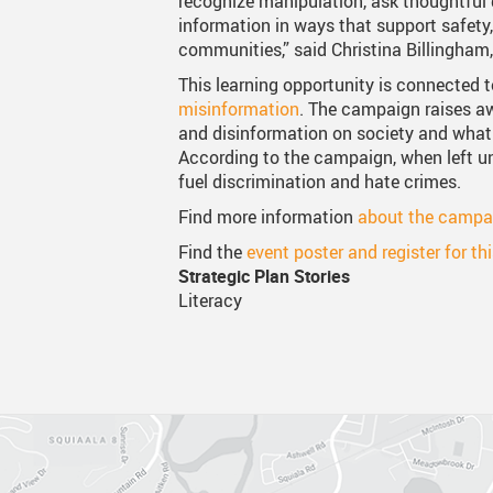
recognize manipulation, ask thoughtful 
information in ways that support safety,
Canva
Strategic Plan & Guiding
Transpor
communities,” said Christina Billingham,
Staff Links...
Records And Privacy
Technol
This learning opportunity is connected 
misinformation
. The campaign raises a
and disinformation on society and what 
According to the campaign, when left 
fuel discrimination and hate crimes.
Find more information
about the campa
Find the
event poster and register for th
Strategic Plan Stories
Literacy