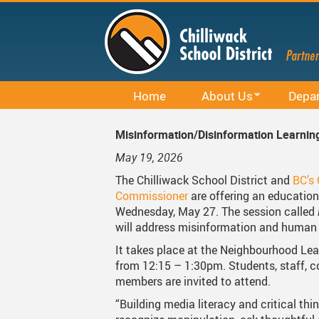
Skip
to
main
content
Home
About Us
Depa
Office 365
District Profile
Career E
Misinformation/Disinformation Learnin
Staff Email (Office 365)
Board Of Education
Curricu
May 19, 2026
SharePointOnline
Board Meetings And Learn
District 
The Chilliwack School District and
BC’s
Commissioner
are offering an educatio
Moodle
Board Of Education Advo
Early Le
Wednesday, May 27. The session called
will address misinformation and human 
Powerschool Web Portal
Bylaws, Board Policies An
Facilitie
It takes place at the Neighbourhood Lea
MyEducation
District Staff
Indigen
from 12:15 – 1:30pm. Students, staff,
members are invited to attend.
Spaces EDU
Careers
Rentals
“Building media literacy and critical thi
Follett Destiny
Financial Information
Student 